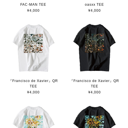
FAC-MAN TEE
oasxx TEE
¥4,000
¥4,000
『Francisco de Xavier』QR
『Francisco de Xavier』QR
TEE
TEE
¥4,000
¥4,000