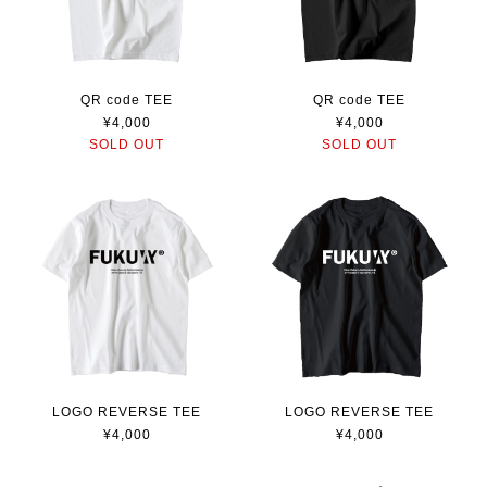
QR code TEE
QR code TEE
¥4,000
¥4,000
SOLD OUT
SOLD OUT
LOGO REVERSE TEE
LOGO REVERSE TEE
¥4,000
¥4,000