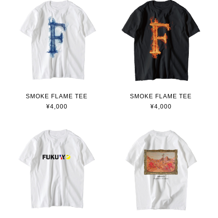
SMOKE FLAME TEE
SMOKE FLAME TEE
¥4,000
¥4,000