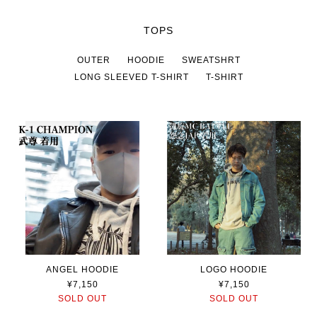
TOPS
OUTER
HOODIE
SWEATSHRT
LONG SLEEVED T-SHIRT
T-SHIRT
ANGEL HOODIE
LOGO HOODIE
¥7,150
¥7,150
SOLD OUT
SOLD OUT