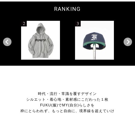
RANKING
NEWS
時代・流行・常識を覆すデザイン
シルエット・着心地・素材感にこだわった１枚
FUKU(服)でMY(自分)らしさを
枠にとらわれず、もっと自由に、境界線を超えていけ
ITEM LIST