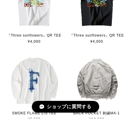
『Three sunflowers』QR TEE
『Three sunflowers』QR TEE
¥4,000
¥4,000
ショップに質問する
SMOKE FLAME L/S TEE
BACK POCKET 刺繍MA-1
¥5,500
¥16,500
SOLD OUT