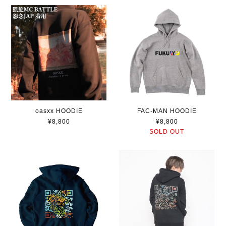
oasxx HOODIE
FAC-MAN HOODIE
¥8,800
¥8,800
SOLD OUT