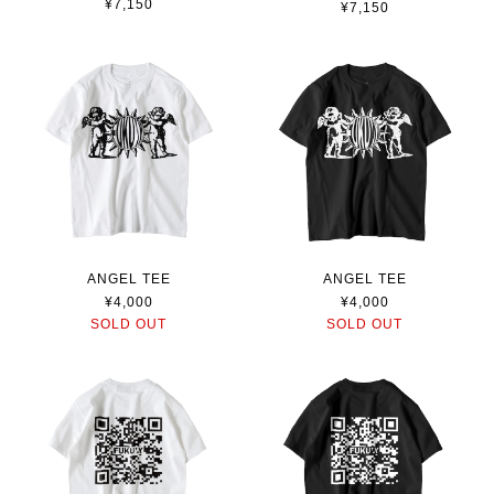
¥7,150
¥7,150
ANGEL TEE
ANGEL TEE
¥4,000
¥4,000
SOLD OUT
SOLD OUT