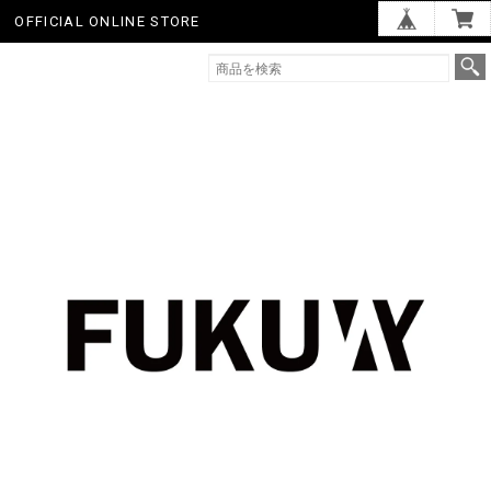
OFFICIAL ONLINE STORE