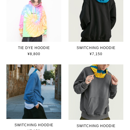
TIE DYE HOODIE
SWITCHING HOODIE
¥8,800
¥7,150
SWITCHING HOODIE
SWITCHING HOODIE