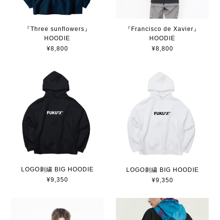
『Three sunflowers』
『Francisco de Xavier』
HOODIE
HOODIE
¥8,800
¥8,800
LOGO刺繍 BIG HOODIE
LOGO刺繍 BIG HOODIE
¥9,350
¥9,350